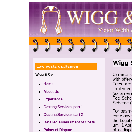
Wigg &
Law costs draftsmen
Criminal 
Wigg & Co
with offen
Fees are
Home
implement
About Us
(as amend
Fee Schem
Experience
Scheme (
Costing Services part 1
For payme
Costing Services part 2
case advo
the Legal
Detailed Assessment of Costs
until 1 Ap
of a disp
Points of Dispute