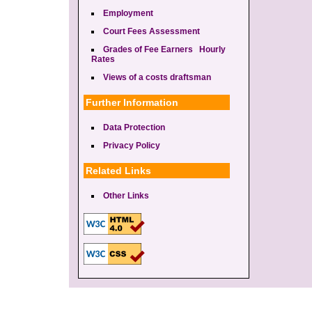
Employment
Court Fees Assessment
Grades of Fee Earners Hourly
Rates
Views of a costs draftsman
Further Information
Data Protection
Privacy Policy
Related Links
Other Links