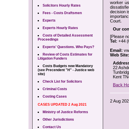
worker usi
Solicitors Hourly Rates
dissatisfi
decision is
Fees - Costs Draftsmen
importanc
Experts
Court.
Experts Hourly Rates
Our cont
Costs of Detailed Assessment
[Please n
Proceedings
Tel:
+44 (
Experts' Questions. Who Pays?
Email:
vw
Review of Costs Estimates for
Web Site
Litigation Funders
Address
Costs Budgets now Mandatory
22 Ashd
(see Precendent "H" - Justice web
Tunbridg
site)
Kent TN
Check List for Solicitors
Back H
Criminal Costs
Costing Cases
2 Aug 202
CASES UPDATED 2 Aug 2021
Ministry of Justice Reforms
Other Jurisdictions
Contact Us