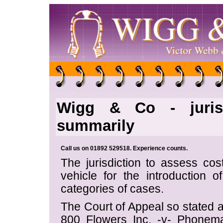
Wigg & Co - jurisd
summarily
Call us on 01892 529518. Experience counts.
The jurisdiction to assess co
vehicle for the introduction of 
categories of cases.
The Court of Appeal so stated 
800 Flowers Inc. -v- Phone