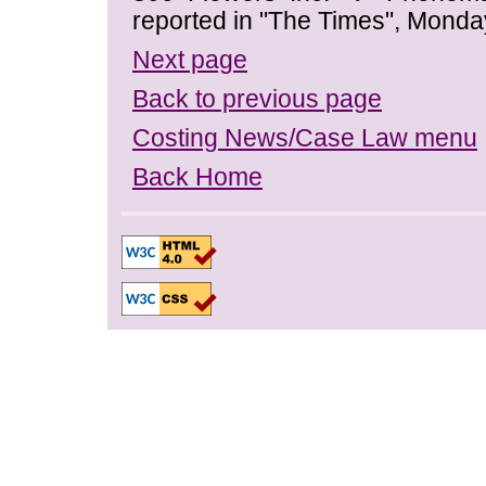
reported in "The Times", Monda
Next page
Back to previous page
Costing News/Case Law menu
Back Home