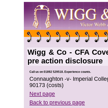
Wigg & Co - CFA Cove
pre action disclosure
Call us on 01892 529518. Experience counts.
Connaughton -v- Imperial Coll
90173 (costs)
Next page
Back to previous page