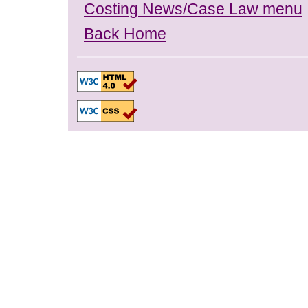
Costing News/Case Law menu
Back Home